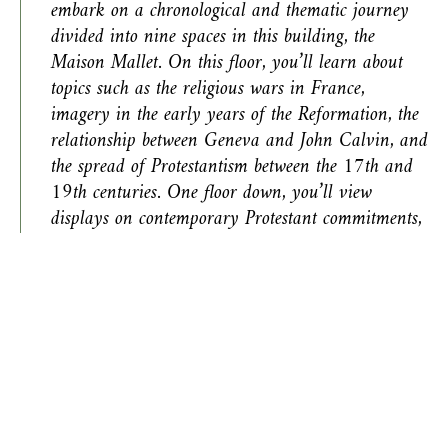
embark on a chronological and thematic journey
divided into nine spaces in this building, the
Maison Mallet. On this floor, you’ll learn about
topics such as the religious wars in France,
imagery in the early years of the Reformation, the
relationship between Geneva and John Calvin, and
the spread of Protestantism between the 17th and
19th centuries. One floor down, you’ll view
displays on contemporary Protestant commitments,
with a particular focus on key figures and themes
in Protestant thought and politics as well as in
intercultural relations.
This room presents the early years of the Reformation
through objects associated with 30 individuals involved
in this cultural and political revolution, which began in
1517 in Germany. The Reformation was driven by a