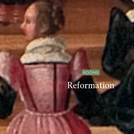
ROOMS
Reformation