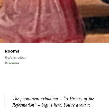
Rooms
Reformation
Discover
The permanent exhibition – “A History of the
Reformation” – begins here. You
‘
re about to