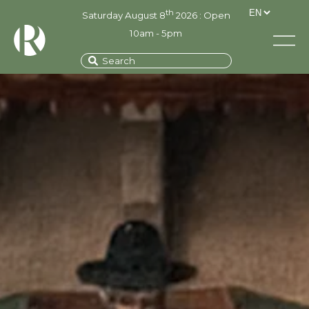
th
Saturday August 8
2026 : Open
10am - 5pm