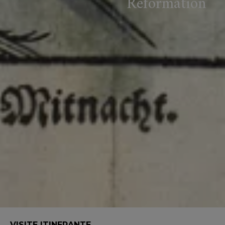
Reformation
VISITE ITINERANTE