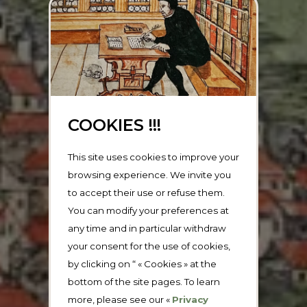
COOKIES !!!
This site uses cookies to improve your
browsing experience. We invite you
to accept their use or refuse them.
You can modify your preferences at
any time and in particular withdraw
your consent for the use of cookies,
by clicking on “ « Cookies » at the
bottom of the site pages. To learn
more, please see our «
Privacy