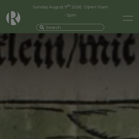
th
Sunday August 9
2026 : Open 10am
- 5pm