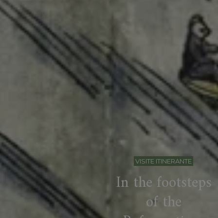
VISITE ITINERANTE
In the footsteps
of the