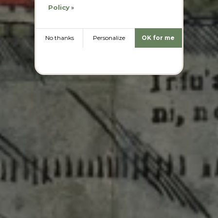
Policy
»
No thanks
Personalize
OK for me