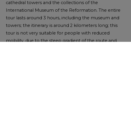
cathedral towers and the collections of the
International Museum of the Reformation. The entire
tour lasts around 3 hours, including the museum and
towers; the itinerary is around 2 kilometers long; this
tour is not very suitable for people with reduced
mobility, due to the steep gradient of the route and
some of the staircases. In this case, alternative routes
provide easier access to points of interest.
Download the « Walk the Reformation » leaflet