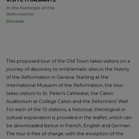
In the footsteps of the
Reformation
Discover
This proposed tour of the Old Town takes visitors on a
journey of discovery to emblematic sites in the history
of the Reformation in Geneva. Starting at the
International Musuem of the Reformation, the tour
takes visitors to St. Peter’s Cathedral, the Calvin
Auditorium at Collège Calvin and the Reformers’ Wall.
For each of the 10 stations, a historical, theological or
cultural explanation is provided in the leaflet, which can
be downloaded below in French, English and German.
The tour is free of charge, with the exception of the