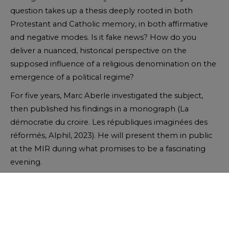
question takes up a thesis deeply rooted in both
Protestant and Catholic memory, in both affirmative
and negative modes. Is it fake news? How do you
deliver a nuanced, historical perspective on the
supposed influence of a religious denomination on the
emergence of a political regime?
For five years, Marc Aberle investigated the subject,
then published his findings in a monograph (La
démocratie du croire. Les républiques imaginées des
réformés, Alphil, 2023). He will present them in public
at the MIR during what promises to be a fascinating
evening.
Registration