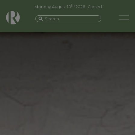
th
Monday August 10
2026 : Closed