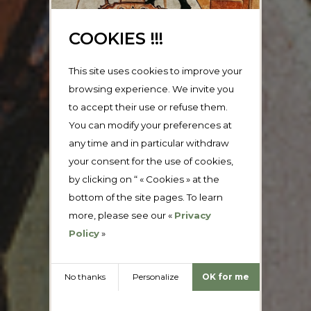
COOKIES !!!
This site uses cookies to improve your
browsing experience. We invite you
to accept their use or refuse them.
You can modify your preferences at
any time and in particular withdraw
your consent for the use of cookies,
by clicking on “ « Cookies » at the
bottom of the site pages. To learn
more, please see our «
Privacy
Policy
»
No thanks
Personalize
OK for me