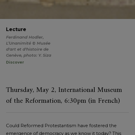
Lecture
Ferdinand Hodler,
L’Unanimité © Musée
d'art et d'histoire de
Genève, photo: Y. Siza
Discover
Thursday, May 2, International Museum
of the Reformation, 6:30pm (in French)
Could Reformed Protestantism have fostered the
emergence of democracy as we know it today? This