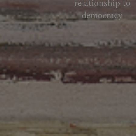
relationship to
democracy