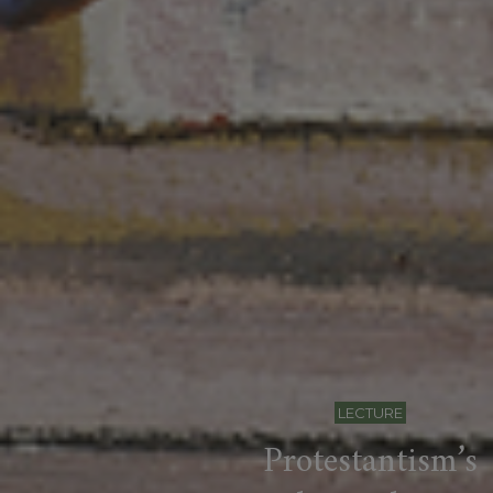
LECTURE
Protestantism’s