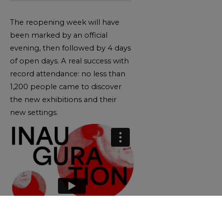
The reopening week will have
been marked by an official
evening, then followed by 4 days
of open days. A real success with
record attendance: no less than
1,200 people came to discover
the new exhibitions and their
new settings.