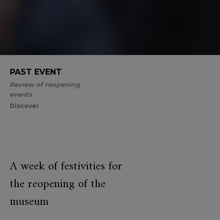
PAST EVENT
Review of reopening
events
Discover
A week of festivities for
the reopening of the
museum