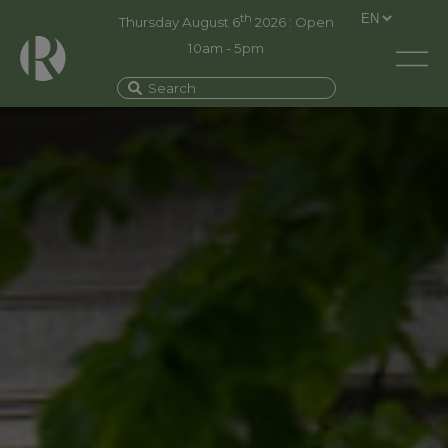
th
Thursday August 6
2026 : Open
10am - 5pm