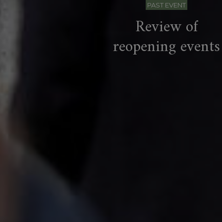
PAST EVENT
Review of
reopening events